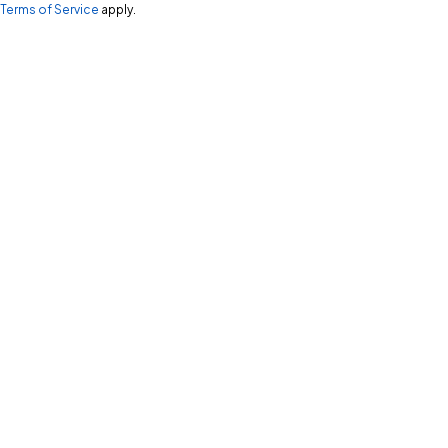
Terms of Service
apply.
Start a conversation!
Let's Talk