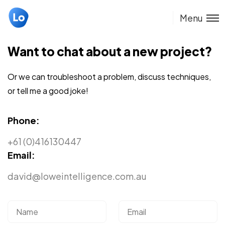
Menu
Want to chat about a new project?
Or we can troubleshoot a problem, discuss techniques,
or tell me a good joke!
Phone:
+61 (0)416130447
Email:
david@loweintelligence.com.au