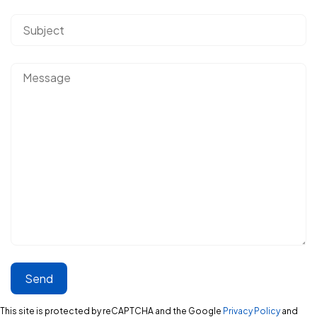
This site is protected by reCAPTCHA and the Google
Privacy Policy
and