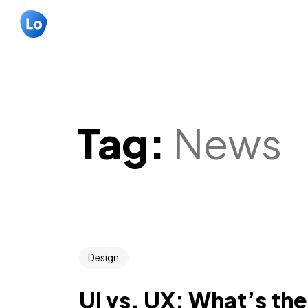
Tag:
News
Design
UI vs. UX: What’s th