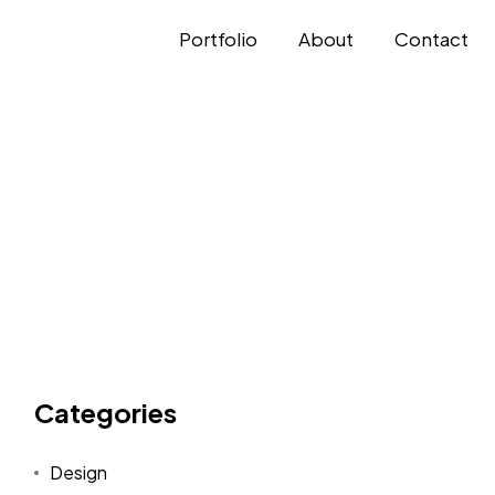
Portfolio
About
Contact
Categories
Design