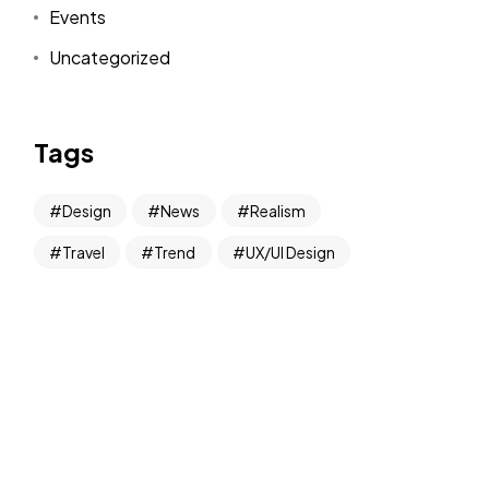
Events
Uncategorized
Tags
Design
News
Realism
Travel
Trend
UX/UI Design