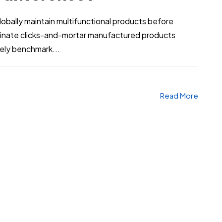
bally maintain multifunctional products before
stinate clicks-and-mortar manufactured products
vely benchmark...
Read More