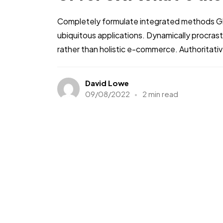
Completely formulate integrated methods Glo
ubiquitous applications. Dynamically procra
rather than holistic e-commerce. Authoritati
David Lowe
09/08/2022
2 min read