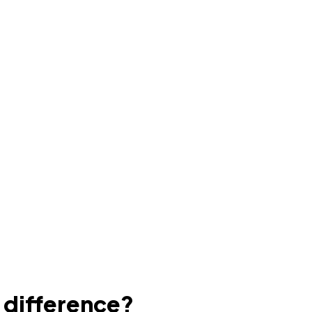
e difference?