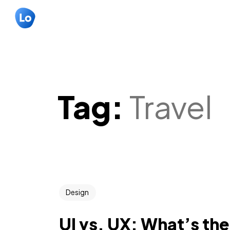
Tag:
Travel
Design
UI vs. UX: What’s th