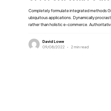
Completely formulate integrated methods Glo
ubiquitous applications. Dynamically procra
rather than holistic e-commerce. Authoritati
David Lowe
09/08/2022
2 min read