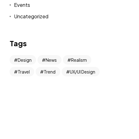
Events
Uncategorized
Tags
Design
News
Realism
Travel
Trend
UX/UI Design