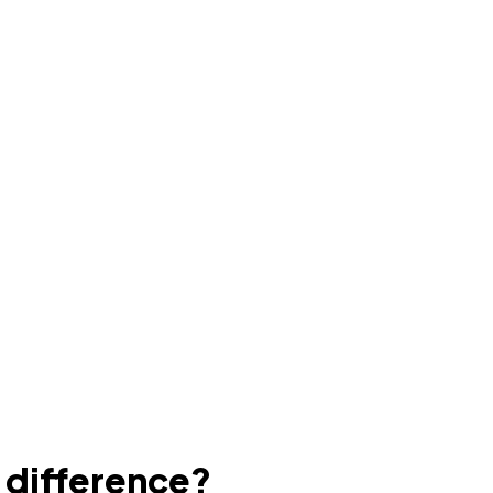
e difference?