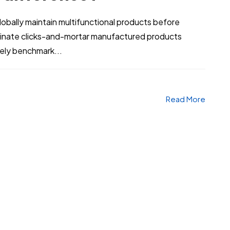
bally maintain multifunctional products before
stinate clicks-and-mortar manufactured products
vely benchmark...
Read More