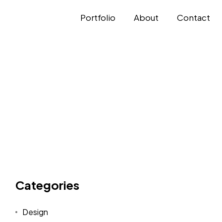
Portfolio
About
Contact
Categories
Design